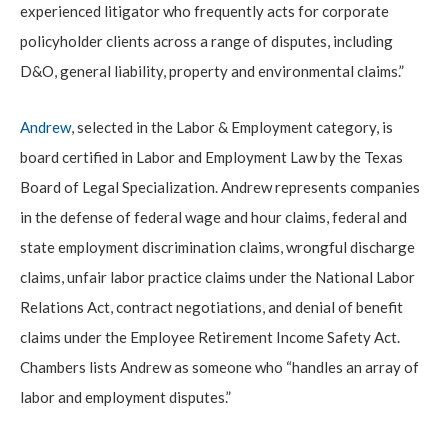
experienced litigator who frequently acts for corporate
policyholder clients across a range of disputes, including
D&O, general liability, property and environmental claims.”
Andrew
, selected in the Labor & Employment category, is
board certified in Labor and Employment Law by the Texas
Board of Legal Specialization. Andrew represents companies
in the defense of federal wage and hour claims, federal and
state employment discrimination claims, wrongful discharge
claims, unfair labor practice claims under the National Labor
Relations Act, contract negotiations, and denial of benefit
claims under the Employee Retirement Income Safety Act.
Chambers lists Andrew as someone who “handles an array of
labor and employment disputes.”