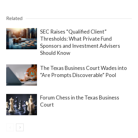
Related
SEC Raises “Qualified Client”
Thresholds: What Private Fund
Sponsors and Investment Advisers
Should Know
The Texas Business Court Wades into
“Are Prompts Discoverable” Pool
Forum Chess in the Texas Business
Court