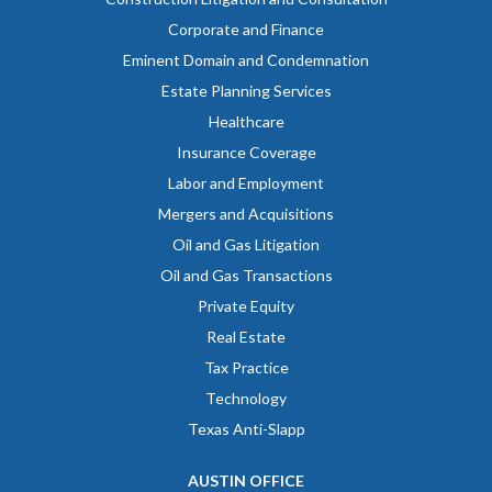
Corporate and Finance
Eminent Domain and Condemnation
Estate Planning Services
Healthcare
Insurance Coverage
Labor and Employment
Mergers and Acquisitions
Oil and Gas Litigation
Oil and Gas Transactions
Private Equity
Real Estate
Tax Practice
Technology
Texas Anti-Slapp
AUSTIN OFFICE