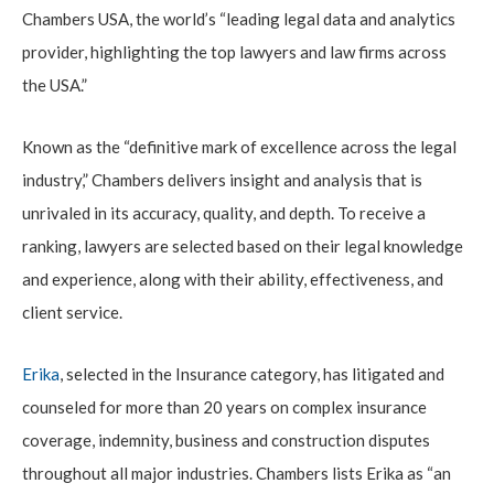
Chambers USA, the world’s “leading legal data and analytics
provider, highlighting the top lawyers and law firms across
the USA.”
Known as the “definitive mark of excellence across the legal
industry,” Chambers delivers insight and analysis that is
unrivaled in its accuracy, quality, and depth. To receive a
ranking, lawyers are selected based on their legal knowledge
and experience, along with their ability, effectiveness, and
client service.
Erika
, selected in the Insurance category, has litigated and
counseled for more than 20 years on complex insurance
coverage, indemnity, business and construction disputes
throughout all major industries. Chambers lists Erika as “an