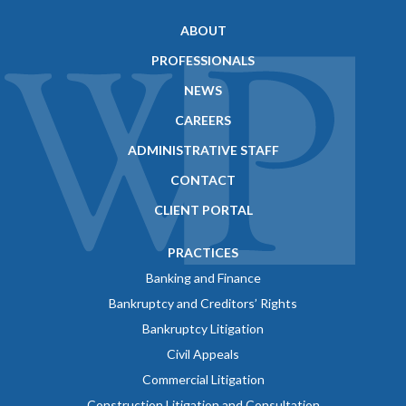
ABOUT
PROFESSIONALS
NEWS
CAREERS
ADMINISTRATIVE STAFF
CONTACT
CLIENT PORTAL
PRACTICES
Banking and Finance
Bankruptcy and Creditors’ Rights
Bankruptcy Litigation
Civil Appeals
Commercial Litigation
Construction Litigation and Consultation