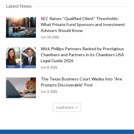
Latest News
SEC Raises “Qualified Client” Thresholds:
What Private Fund Sponsors and Investment
Advisers Should Know
Jun 18, 2026
Wick Phillips Partners Ranked by Prestigious
Chambers and Partners in its Chambers USA
Legal Guide 2026
Jun 8, 2026
The Texas Business Court Wades into “Are
Prompts Discoverable” Pool
Jun 5, 2026
Load more