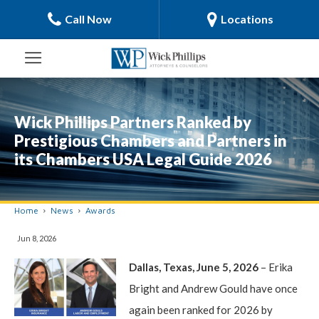
Call Now
Locations
Wick Phillips Partners Ranked by
Prestigious Chambers and Partners in
its Chambers USA Legal Guide 2026
Home
News
Awards
Jun 8, 2026
Dallas, Texas, June 5, 2026
– Erika
Bright and Andrew Gould have once
again been ranked for 2026 by