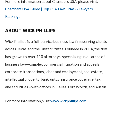
For more information about Chambers USA, please visit:
Chambers USA Guide | Top USA Law Firms & Lawyers
Rankings
ABOUT WICK PHILLIPS
Wick Phillips is a full-service business law firm serving clients
across Texas and the United States. Founded in 2004, the firm
has grown to over 110 attorneys, specializing in all areas of
business law—complex commercial litigation and appeals,
corporate transactions, labor and employment, real estate,
intellectual property, bankruptcy, insurance coverage, tax,
and securities—with offices in Dallas, Fort Worth, and Austin.
For more information, visit
www.wickphillips.com
.