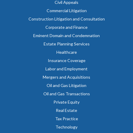
Civil Appeals
Commercial Litigation
Construction Litigation and Consultation
Corporate and Finance
Eminent Domain and Condemnation
Estate Planning Services
Healthcare
Insurance Coverage
Labor and Employment
Mergers and Acquisitions
Oil and Gas Litigation
Oil and Gas Transactions
Private Equity
Real Estate
Tax Practice
Technology