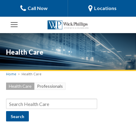
Call Now
Locations
Health Care
Home
Health Care
Health Care
Professionals