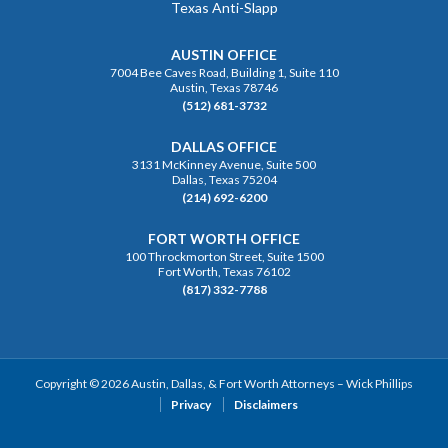
Texas Anti-Slapp
AUSTIN OFFICE
7004 Bee Caves Road, Building 1, Suite 110
Austin, Texas 78746
(512) 681-3732
DALLAS OFFICE
3131 McKinney Avenue, Suite 500
Dallas, Texas 75204
(214) 692-6200
FORT WORTH OFFICE
100 Throckmorton Street, Suite 1500
Fort Worth, Texas 76102
(817) 332-7788
Copyright © 2026 Austin, Dallas, & Fort Worth Attorneys – Wick Phillips
Privacy
Disclaimers