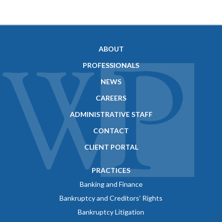
ABOUT
PROFESSIONALS
NEWS
CAREERS
ADMINISTRATIVE STAFF
CONTACT
CLIENT PORTAL
PRACTICES
Banking and Finance
Bankruptcy and Creditors’ Rights
Bankruptcy Litigation