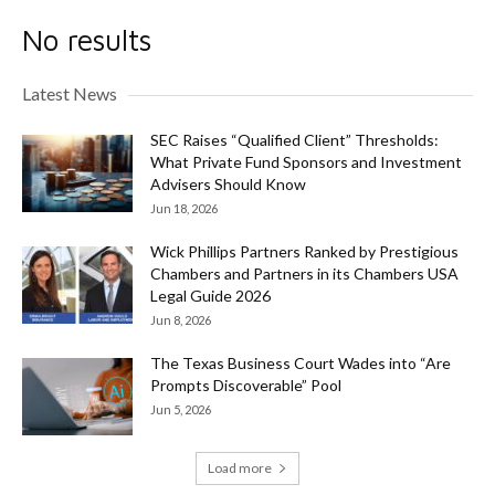
No results
Latest News
SEC Raises “Qualified Client” Thresholds:
What Private Fund Sponsors and Investment
Advisers Should Know
Jun 18, 2026
Wick Phillips Partners Ranked by Prestigious
Chambers and Partners in its Chambers USA
Legal Guide 2026
Jun 8, 2026
The Texas Business Court Wades into “Are
Prompts Discoverable” Pool
Jun 5, 2026
Load more