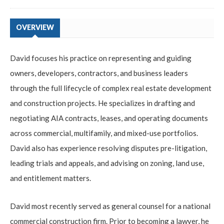
OVERVIEW
David focuses his practice on representing and guiding
owners, developers, contractors, and business leaders
through the full lifecycle of complex real estate development
and construction projects. He specializes in drafting and
negotiating AIA contracts, leases, and operating documents
across commercial, multifamily, and mixed-use portfolios.
David also has experience resolving disputes pre-litigation,
leading trials and appeals, and advising on zoning, land use,
and entitlement matters.
David most recently served as general counsel for a national
commercial construction firm. Prior to becoming a lawyer, he