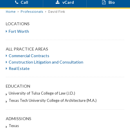
Call
vCard
Bio
Home
Professionals
David Fink
LOCATIONS
Fort Worth
ALL PRACTICE AREAS
Commercial Contracts
Construction Litigation and Consultation
Real Estate
EDUCATION
University of Tulsa College of Law (J.D.)
Texas Tech University College of Architecture (M.A.)
ADMISSIONS
Texas