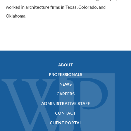
worked in architecture firms in Texas, Colorado, and
Oklahoma.
ABOUT
PROFESSIONALS
NEWS
CAREERS
ADMINISTRATIVE STAFF
CONTACT
CLIENT PORTAL