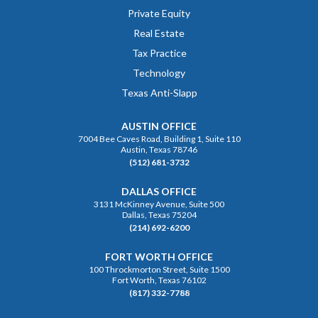
Private Equity
Real Estate
Tax Practice
Technology
Texas Anti-Slapp
AUSTIN OFFICE
7004 Bee Caves Road, Building 1, Suite 110
Austin, Texas 78746
(512) 681-3732
DALLAS OFFICE
3131 McKinney Avenue, Suite 500
Dallas, Texas 75204
(214) 692-6200
FORT WORTH OFFICE
100 Throckmorton Street, Suite 1500
Fort Worth, Texas 76102
(817) 332-7788