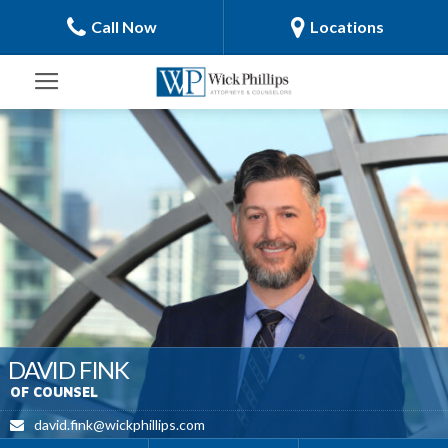
Call Now
Locations
DAVID FINK
OF COUNSEL
david.fink@wickphillips.com