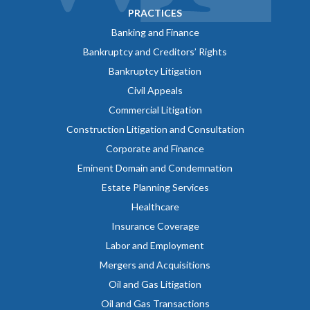
PRACTICES
Banking and Finance
Bankruptcy and Creditors’ Rights
Bankruptcy Litigation
Civil Appeals
Commercial Litigation
Construction Litigation and Consultation
Corporate and Finance
Eminent Domain and Condemnation
Estate Planning Services
Healthcare
Insurance Coverage
Labor and Employment
Mergers and Acquisitions
Oil and Gas Litigation
Oil and Gas Transactions